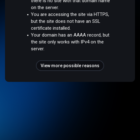
there is no site with that domain name
on the server.
You are accessing the site via HTTPS,
but the site does not have an SSL
certificate installed.
Your domain has an AAAA record, but
the site only works with IPv4 on the
server.
View more possible reasons