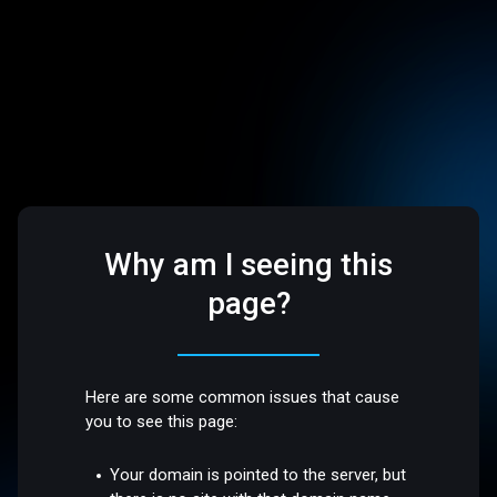
Why am I seeing this
page?
Here are some common issues that cause
you to see this page:
Your domain is pointed to the server, but